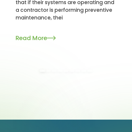
that if their systems are operating and
a contractor is performing preventive
maintenance, thei
Read More