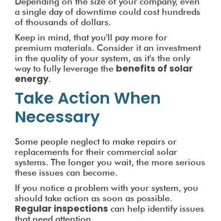
Depending on the size of your company, even
a single day of downtime could cost hundreds
of thousands of dollars.
Keep in mind, that you'll pay more for
premium materials. Consider it an investment
in the quality of your system, as it's the only
benefits of solar
way to fully leverage the
energy
.
Take Action When
Necessary
Some people neglect to make repairs or
replacements for their commercial solar
systems. The longer you wait, the more serious
these issues can become.
If you notice a problem with your system, you
should take action as soon as possible.
Regular inspections
can help identify issues
that need attention.