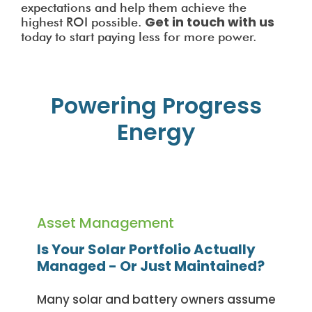
expectations and help them achieve the
Get in touch with us
highest ROI possible.
today to start paying less for more power.
Powering Progress
Energy
Asset Management
Is Your Solar Portfolio Actually
Managed - Or Just Maintained?
Many solar and battery owners assume