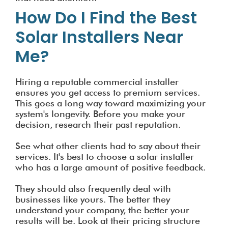
How Do I Find the Best
Solar Installers Near
Me?
Hiring a reputable commercial installer
ensures you get access to premium services.
This goes a long way toward maximizing your
system's longevity. Before you make your
decision, research their past reputation.
See what other clients had to say about their
services. It's best to choose a solar installer
who has a large amount of positive feedback.
They should also frequently deal with
businesses like yours. The better they
understand your company, the better your
results will be. Look at their pricing structure