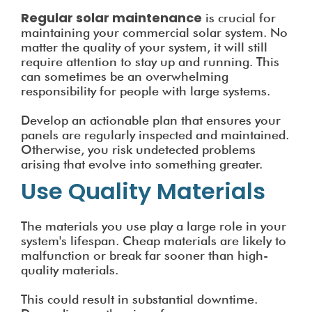
Regular solar maintenance
is crucial for
maintaining your commercial solar system. No
matter the quality of your system, it will still
require attention to stay up and running. This
can sometimes be an overwhelming
responsibility for people with large systems.
Develop an actionable plan that ensures your
panels are regularly inspected and maintained.
Otherwise, you risk undetected problems
arising that evolve into something greater.
Use Quality Materials
The materials you use play a large role in your
system's lifespan. Cheap materials are likely to
malfunction or break far sooner than high-
quality materials.
This could result in substantial downtime.