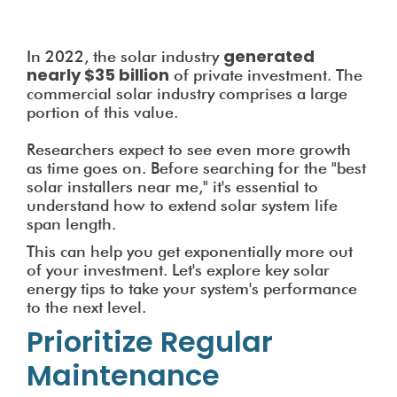
generated
In 2022, the solar industry
nearly $35 billion
of private investment. The
commercial solar industry comprises a large
portion of this value.
Researchers expect to see even more growth
as time goes on. Before searching for the "best
solar installers near me," it's essential to
understand how to extend solar system life
span length.
This can help you get exponentially more out
of your investment. Let's explore key solar
energy tips to take your system's performance
to the next level.
Prioritize Regular
Maintenance