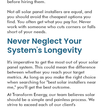
before hiring them.
Not all solar panel installers are equal, and
you should avoid the cheapest options you
find. You often get what you pay for. Never
work with someone who cuts corners or falls
short of your needs.
Never Neglect Your
System's Longevity
It's imperative to get the most out of your solar
panel system. This could mean the difference
between whether you reach your target
metrics. As long as you make the right choice
when searching for "best solar installers near
me," you'll get the best outcome.
At Transform Energy, our team believes solar
should be a simple and painless process. We
strive to exceed each of our client's