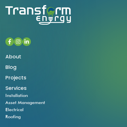
About
Blog
Projects
Services
Installation
Asset Management
Electrical
Roofing