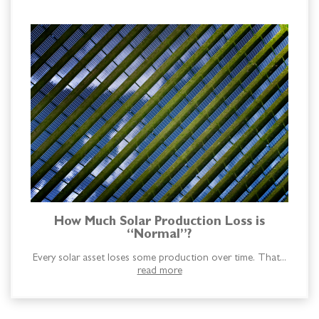
How Much Solar Production Loss is
“Normal”?
Every solar asset loses some production over time. That...
read more