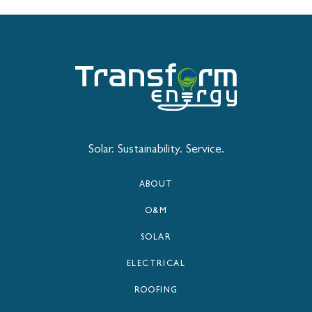
Solar. Sustainability. Service.
ABOUT
O&M
SOLAR
ELECTRICAL
ROOFING