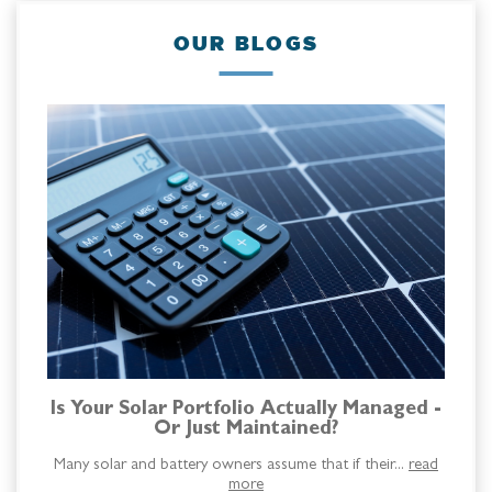
OUR BLOGS
Is Your Solar Portfolio Actually Managed -
Or Just Maintained?
Many solar and battery owners assume that if their...
read
more