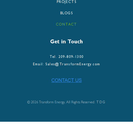
PROJECTS
BLOGS
CONTACT
Get in Touch
Tel. 209-809-1300
Email: Sales@TransformEnergy.com
©
2026 Transform Energy, All Rights Reserved.
TDG