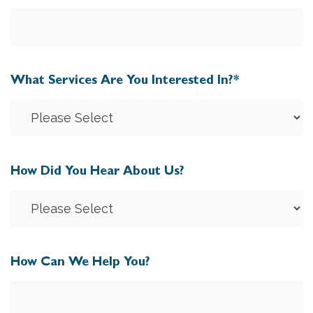
What Services Are You Interested In?
*
How Did You Hear About Us?
How Can We Help You?