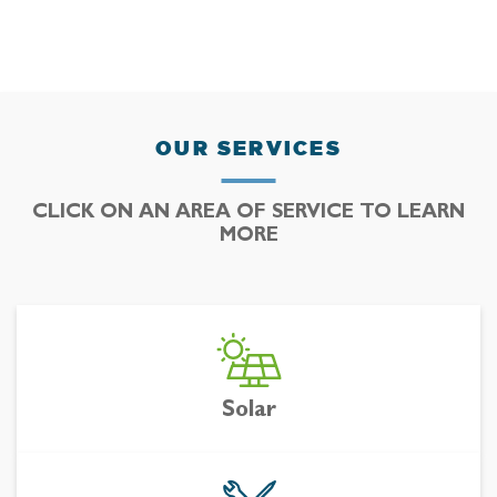
OUR SERVICES
CLICK ON AN AREA OF SERVICE TO LEARN
MORE
Solar