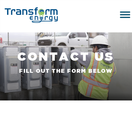
CONTACT US
FILL OUT THE FORM BELOW