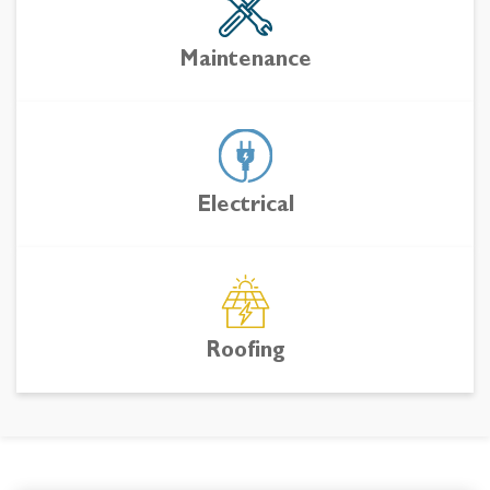
Maintenance
Electrical
Roofing