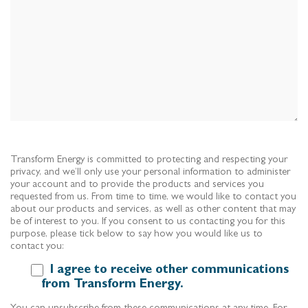
Transform Energy is committed to protecting and respecting your
privacy, and we’ll only use your personal information to administer
your account and to provide the products and services you
requested from us. From time to time, we would like to contact you
about our products and services, as well as other content that may
be of interest to you. If you consent to us contacting you for this
purpose, please tick below to say how you would like us to
contact you:
I agree to receive other communications
from Transform Energy.