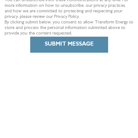
You can unsubscribe from these communications at any time. For
more information on how to unsubscribe, our privacy practices,
and how we are committed to protecting and respecting your
privacy, please review our Privacy Policy.
By clicking submit below, you consent to allow Transform Energy to
store and process the personal information submitted above to
provide you the content requested.