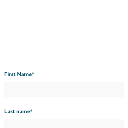
First Name
*
Last name
*