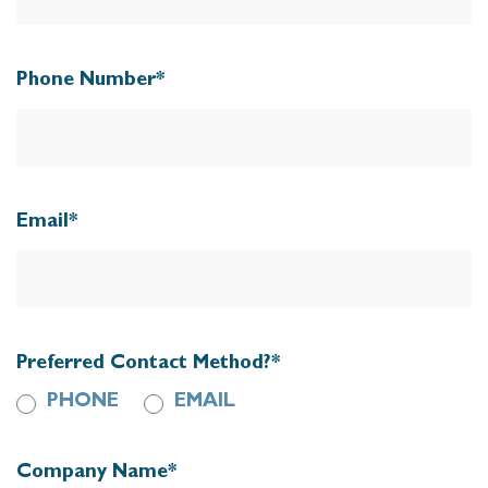
Phone Number
*
Email
*
Preferred Contact Method?
*
PHONE
EMAIL
Company Name
*