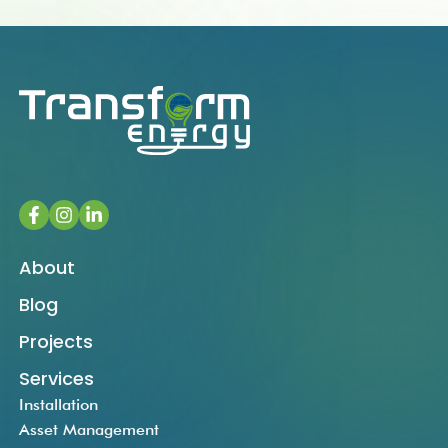
About
Blog
Projects
Services
Installation
Asset Management