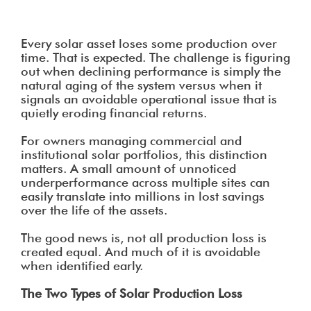
Every solar asset loses some production over
time. That is expected. The challenge is figuring
out when declining performance is simply the
natural aging of the system versus when it
signals an avoidable operational issue that is
quietly eroding financial returns.
For owners managing commercial and
institutional solar portfolios, this distinction
matters. A small amount of unnoticed
underperformance across multiple sites can
easily translate into millions in lost savings
over the life of the assets.
The good news is, not all production loss is
created equal. And much of it is avoidable
when identified early.
The Two Types of Solar Production Loss