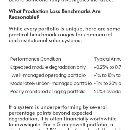
What Production Loss Benchmarks Are
Reasonable?
While every portfolio is unique, here are some
practical benchmark ranges for commercial
and institutional solar systems:
Performance Condition
Typical Annual L
Expected module degradation only
~0.25% to 0.75%
Well-managed operating portfolio
~1% to 10% total 
Moderately under-managed portfolio
~11% to 20% avoid
Poorly monitored or aging portfolio
20%+ avoidable l
If a system is underperforming by several
percentage points beyond expected
degradation, it is often financially worthwhile
to investigate. For a 5-megawatt portfolio, a