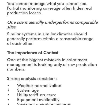
You cannot manage what you cannot see.
Partial monitoring coverage often hides real
production losses.
One site materially underperforms comparable
sites
Similar systems in similar climates should
generally perform within a reasonable range
of each other.
The Importance of Context
One of the biggest mistakes in solar asset
management is looking only at raw production
numbers.
Strong analysis considers:
• Weather normalization
• System age
• Utility tariff structure
• Equipment availability
• Seasonal operating patterns