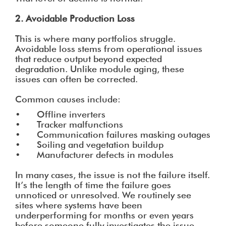
2. Avoidable Production Loss
This is where many portfolios struggle.
Avoidable loss stems from operational issues
that reduce output beyond expected
degradation. Unlike module aging, these
issues can often be corrected.
Common causes include:
• Offline inverters
• Tracker malfunctions
• Communication failures masking outages
• Soiling and vegetation buildup
• Manufacturer defects in modules
In many cases, the issue is not the failure itself.
It’s the length of time the failure goes
unnoticed or unresolved. We routinely see
sites where systems have been
underperforming for months or even years
before someone fully investigates the issue.