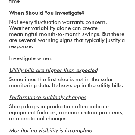
time
When Should You Investigate?
Not every fluctuation warrants concern.
Weather variability alone can create
meaningful month-to-month swings. But there
are several warning signs that typically justify a
response.
Investigate when:
Utility bills are higher than expected
Sometimes the first clue is not in the solar
monitoring data. It shows up in the utility bills.
Performance suddenly changes
Sharp drops in production often indicate
equipment failures, communication problems,
or operational changes.
Monitoring visibility is incomplete