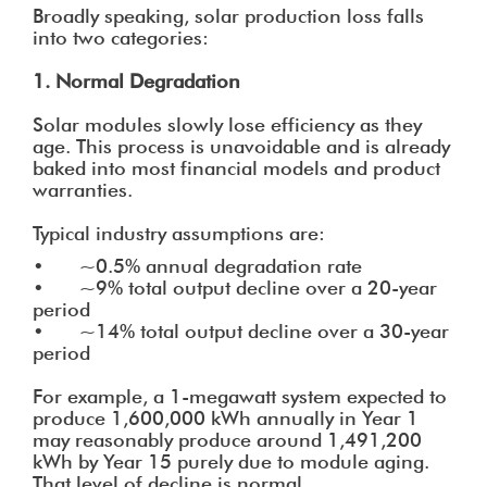
Broadly speaking, solar production loss falls
into two categories:
1. Normal Degradation
Solar modules slowly lose efficiency as they
age. This process is unavoidable and is already
baked into most financial models and product
warranties.
Typical industry assumptions are:
• ~0.5% annual degradation rate
• ~9% total output decline over a 20-year
period
• ~14% total output decline over a 30-year
period
For example, a 1-megawatt system expected to
produce 1,600,000 kWh annually in Year 1
may reasonably produce around 1,491,200
kWh by Year 15 purely due to module aging.
That level of decline is normal.