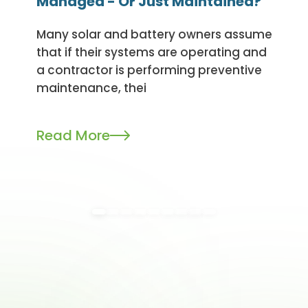
Managed - Or Just Maintained?
Many solar and battery owners assume
that if their systems are operating and
a contractor is performing preventive
maintenance, thei
Read More