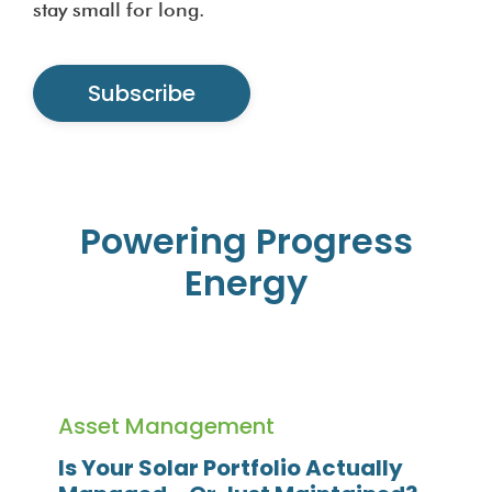
stay small for long.
Subscribe
Powering Progress
Energy
Asset Management
Is Your Solar Portfolio Actually