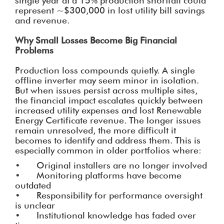
single year at a 15% production shortfall could
represent ~$300,000 in lost utility bill savings
and revenue.
Why Small Losses Become Big Financial
Problems
Production loss compounds quietly. A single
offline inverter may seem minor in isolation.
But when issues persist across multiple sites,
the financial impact escalates quickly between
increased utility expenses and lost Renewable
Energy Certificate revenue. The longer issues
remain unresolved, the more difficult it
becomes to identify and address them. This is
especially common in older portfolios where:
• Original installers are no longer involved
• Monitoring platforms have become
outdated
• Responsibility for performance oversight
is unclear
• Institutional knowledge has faded over