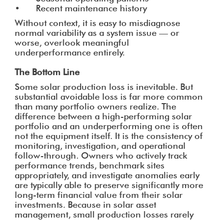
• Recent maintenance history
Without context, it is easy to misdiagnose
normal variability as a system issue — or
worse, overlook meaningful
underperformance entirely.
The Bottom Line
Some solar production loss is inevitable. But
substantial avoidable loss is far more common
than many portfolio owners realize. The
difference between a high-performing solar
portfolio and an underperforming one is often
not the equipment itself. It is the consistency of
monitoring, investigation, and operational
follow-through. Owners who actively track
performance trends, benchmark sites
appropriately, and investigate anomalies early
are typically able to preserve significantly more
long-term financial value from their solar
investments. Because in solar asset
management, small production losses rarely