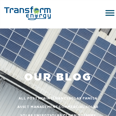
OUR BLOG
ALL POSTS
MAINTENANCE
SOLAR PANELS
ASSET MANAGEMENT
COMMERCIAL SOLAR