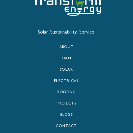
Solar. Sustainability. Service.
ABOUT
O&M
SOLAR
ELECTRICAL
ROOFING
PROJECTS
BLOGS
CONTACT