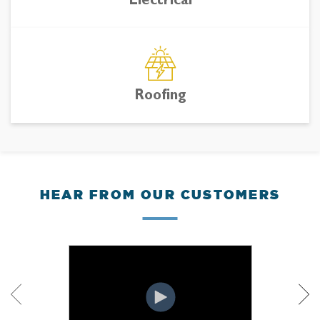
Electrical
Roofing
HEAR FROM OUR CUSTOMERS