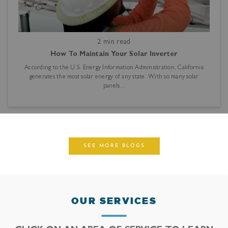
2 min read
How To Maintain Your Solar Inverter
According to the U.S. Energy Information Administration, California
generates the most solar energy of any state. With so many solar
panels...
SEE MORE BLOGS
OUR SERVICES