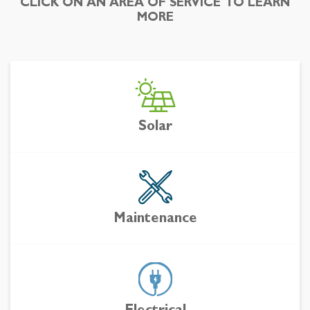
CLICK ON AN AREA OF SERVICE TO LEARN
MORE
Solar
Maintenance