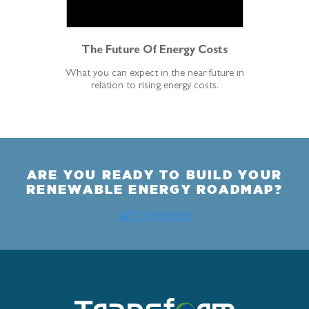
The Future Of Energy Costs
What you can expect in the near future in
relation to rising energy costs.
ARE YOU READY TO BUILD YOUR
RENEWABLE ENERGY ROADMAP?