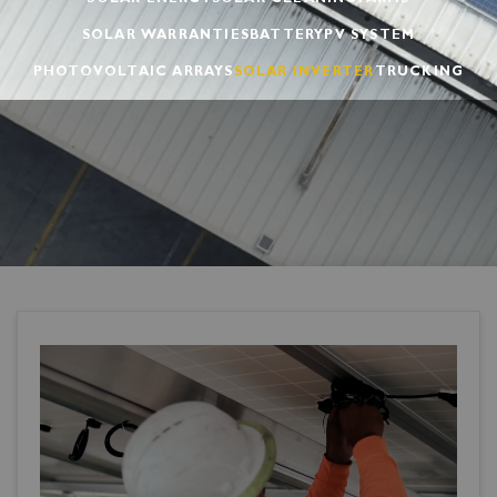
SOLAR ENERGY
SOLAR CLEANING
FARMS
SOLAR WARRANTIES
BATTERY
PV SYSTEM
PHOTOVOLTAIC ARRAYS
SOLAR INVERTER
TRUCKING